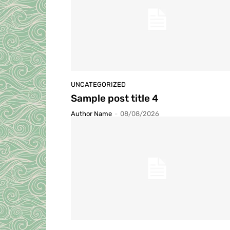
UNCATEGORIZED
Sample post title 4
Author Name
-
08/08/2026