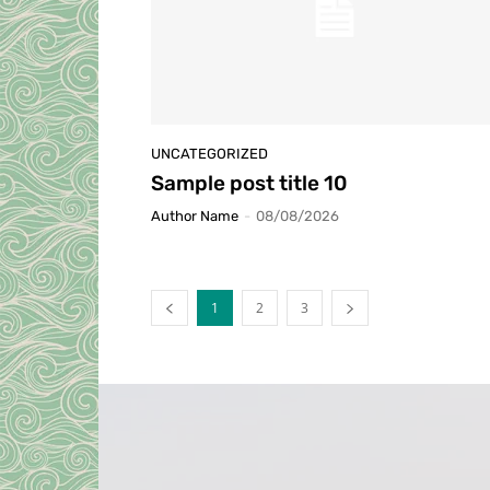
UNCATEGORIZED
Sample post title 10
Author Name
-
08/08/2026
1
2
3