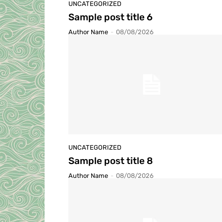
UNCATEGORIZED
Sample post title 6
Author Name
-
08/08/2026
UNCATEGORIZED
Sample post title 8
Author Name
-
08/08/2026