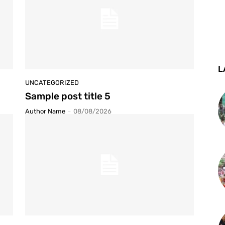
L
UNCATEGORIZED
Sample post title 5
Author Name
-
08/08/2026