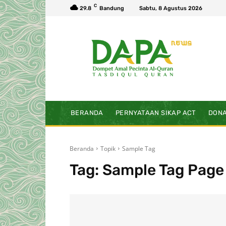
C
29.8
Bandung
Sabtu, 8 Agustus 2026
BERANDA
PERNYATAAN SIKAP ACT
DONA
Beranda
Topik
Sample Tag
Tag:
Sample Tag Page 