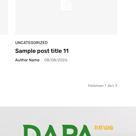
UNCATEGORIZED
Sample post title 11
Author Name
-
08/08/2026
Halaman 1 dari 3