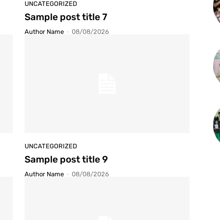
UNCATEGORIZED
Sample post title 7
Author Name
-
08/08/2026
UNCATEGORIZED
Sample post title 9
Author Name
-
08/08/2026