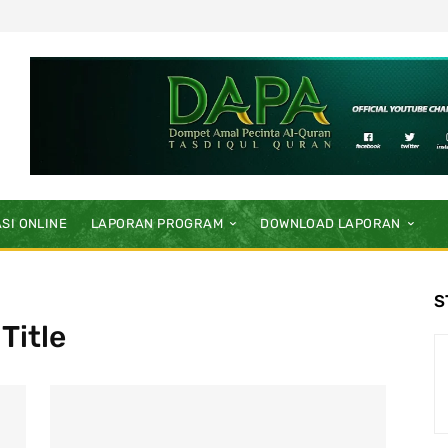
SI ONLINE
LAPORAN PROGRAM
DOWNLOAD LAPORAN
S
Title