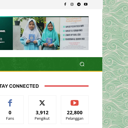
TAY CONNECTED
0
3,912
22,800
Fans
Pengikut
Pelanggan