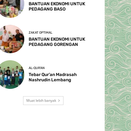
BANTUAN EKONOMI UNTUK
PEDAGANG BASO
ZAKAT OPTIMAL
BANTUAN EKONOMI UNTUK
PEDAGANG GORENGAN
AL-QUR'AN
Tebar Qur’an Madrasah
Nashrudin Lembang
Muat lebih banyak