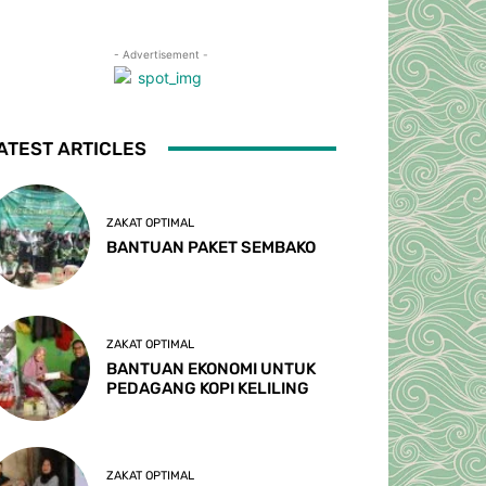
- Advertisement -
ATEST ARTICLES
ZAKAT OPTIMAL
BANTUAN PAKET SEMBAKO
ZAKAT OPTIMAL
BANTUAN EKONOMI UNTUK
PEDAGANG KOPI KELILING
ZAKAT OPTIMAL